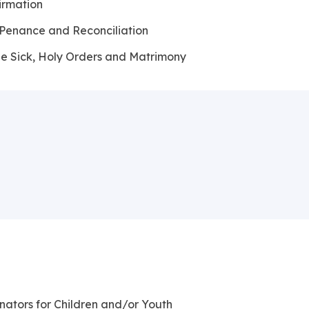
irmation
 Penance and Reconciliation
he Sick, Holy Orders and Matrimony
nators for Children and/or Youth