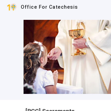
Office For Catechesis
Sk