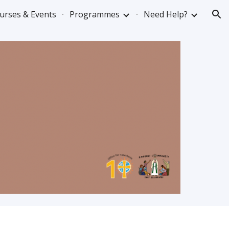
urses & Events
Programmes
Need Help?
ion