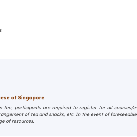
s
ese of Singapore
 fee, participants are required to register for all courses/
rrangement of tea and snacks, etc. In the event of foreseeabl
ge of resources.