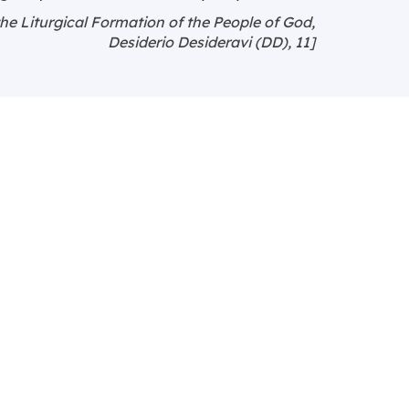
the Liturgical Formation of the People of God,
Desiderio Desideravi (DD), 11]