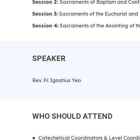
Session 2:
Sacraments of Baptism and Conf
Session 3:
Sacraments of the Eucharist and
Session 4:
Sacraments of the Anointing of t
SPEAKER
Rev. Fr. Ignatius Yeo
WHO SHOULD ATTEND
Catechetical Coordinators & Level Coordi