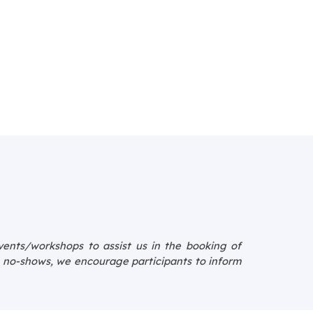
events/workshops to assist us in the booking of
e no-shows, we encourage participants to inform