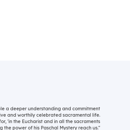
nable a deeper understanding and commitment
ive and worthily celebrated sacramental life.
 for, 'in the Eucharist and in all the sacraments
 the power of his Paschal Mystery reach us.''