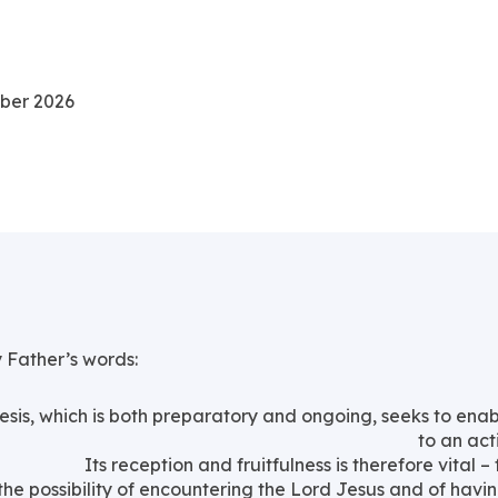
mber 2026
y Father’s words:
sis, which is both preparatory and ongoing, seeks to e
to an act
Its reception and fruitfulness is therefore vital –
e possibility of encountering the Lord Jesus and of having