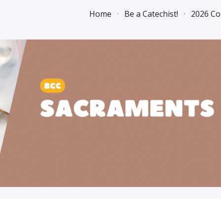
Home
Be a Catechist!
2026 Co
ip to main content
Skip to navigat