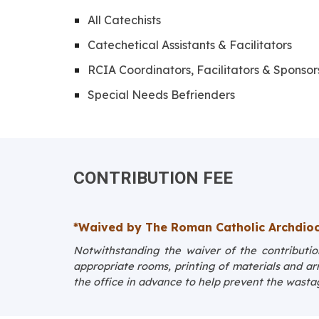
All Catechists
Catechetical Assistants & Facilitators
RCIA Coordinators, Facilitators & Sponsor
Special Needs Befrienders
CONTRIBUTION FEE
*
Waived by The Roman Catholic Archdioc
Notwithstanding the waiver of the contribution
appropriate rooms, printing of materials and a
the office in advance to help prevent the wasta