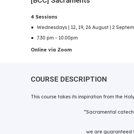
[
BCC
]
S
acraments
4
Sessions
Wednesdays | 12, 19, 26 August | 2 Septe
7.30 pm - 10.00pm
Online via Zoom
COURSE DESCRIPTION
This course takes its inspiration from the Hol
“Sacramental cateche
we are guaranteed th