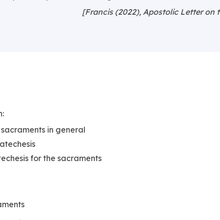
[Francis (2022), Apostolic Letter on 
h:
 sacraments in general
catechesis
echesis for the sacraments
raments