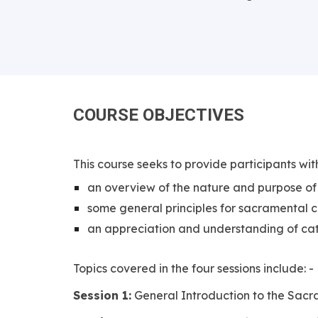
COURSE
OBJECTIVES
This course seeks to provide participants wit
an overview of the nature and purpose of
some general principles for sacramental 
an appreciation and understanding of cat
Topics covered in the four sessions include: -
Session 1:
General Introduction to the Sac